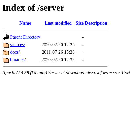
Index of /server
Name
Last modified
Size
Description
Parent Directory
-
sources/
2020-02-20 12:25
-
docs/
2011-07-26 15:28
-
binaries/
2020-02-20 12:32
-
Apache/2.4.58 (Ubuntu) Server at download.nirva-software.com Por