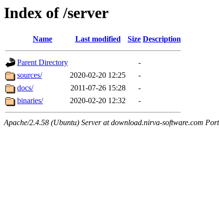
Index of /server
Name
Last modified
Size
Description
Parent Directory
-
sources/
2020-02-20 12:25
-
docs/
2011-07-26 15:28
-
binaries/
2020-02-20 12:32
-
Apache/2.4.58 (Ubuntu) Server at download.nirva-software.com Por